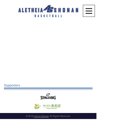
Supporters
© 2018
Heiwa Gakuen
All Rights Reserved.